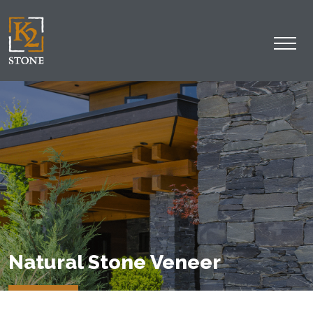
Natural Stone Veneer