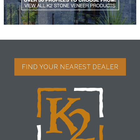
FIND YOUR NEAREST DEALER