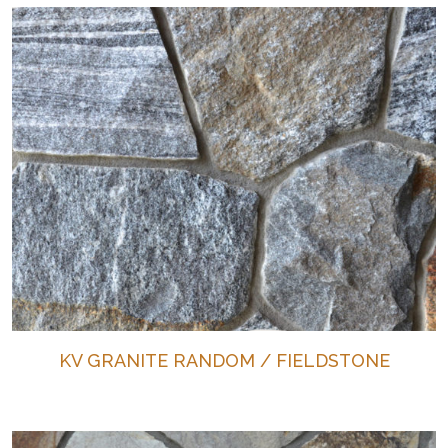
KV GRANITE RANDOM / FIELDSTONE