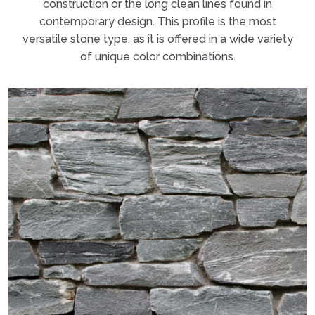
construction or the long clean lines found in
contemporary design. This profile is the most
versatile stone type, as it is offered in a wide variety
of unique color combinations.