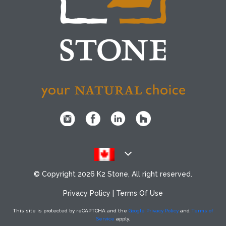
© Copyright
2026 K2 Stone, All right reserved.
Privacy Policy
|
Terms Of Use
This site is protected by reCAPTCHA
and the
Google Privacy Policy
and
Terms of
Service
apply.