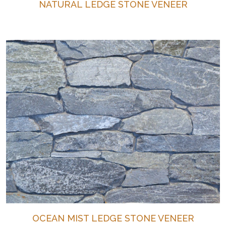
NATURAL LEDGE STONE VENEER
OCEAN MIST LEDGE STONE VENEER