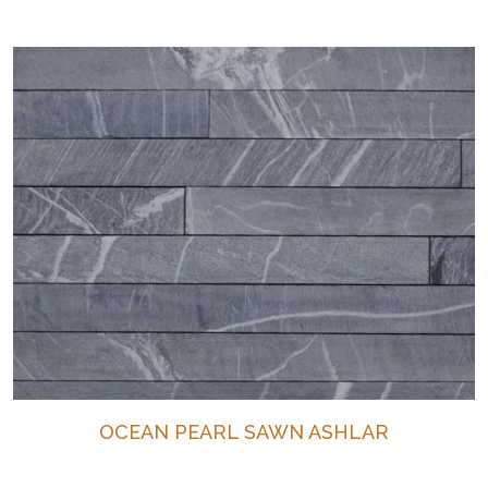
OCEAN PEARL SAWN ASHLAR