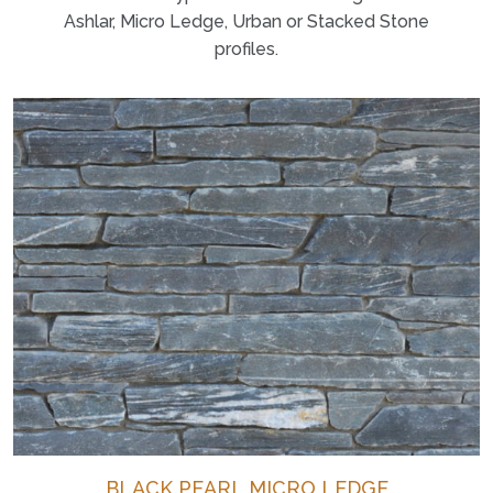
Ashlar, Micro Ledge, Urban or Stacked Stone
profiles.
BLACK PEARL MICRO LEDGE