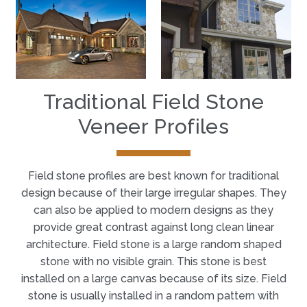
Traditional Field Stone
Veneer Profiles
Field stone profiles are best known for traditional
design because of their large irregular shapes. They
can also be applied to modern designs as they
provide great contrast against long clean linear
architecture. Field stone is a large random shaped
stone with no visible grain. This stone is best
installed on a large canvas because of its size. Field
stone is usually installed in a random pattern with