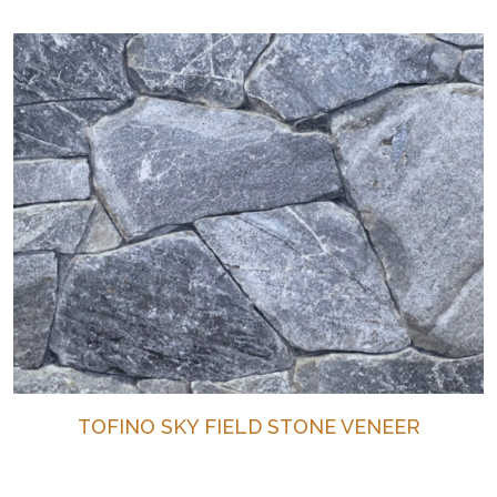
TOFINO SKY FIELD STONE VENEER