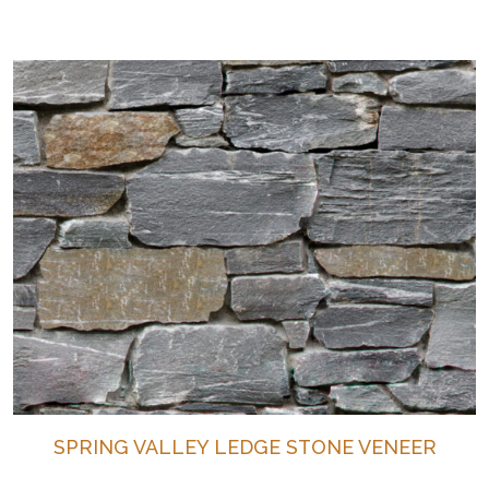
SPRING VALLEY LEDGE STONE VENEER