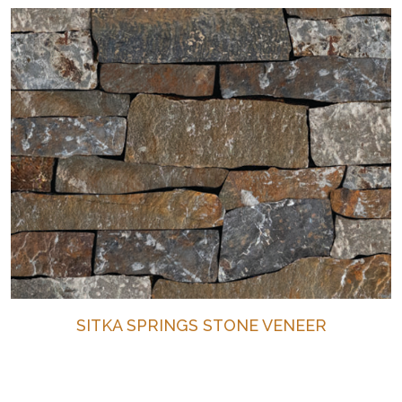
SITKA SPRINGS STONE VENEER