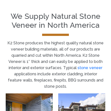
We Supply Natural Stone
Veneer in North America
K2 Stone produces the highest quality natural stone
veneer building materials, all of our products are
quarried and cut within North America. K2 Stone
Veneer is 1″ thick and can easily be applied to both
interior and exterior surfaces. Typical
stone veneer
applications include exterior cladding, interior
feature walls, fireplaces, firepits, BBQ surrounds and
stone posts.