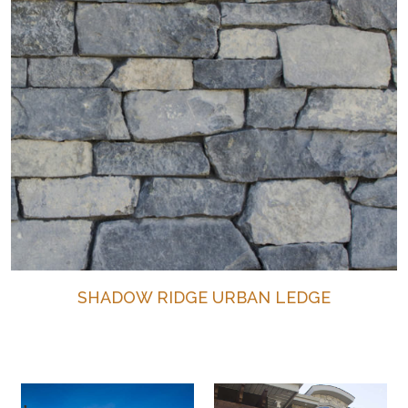
SHADOW RIDGE URBAN LEDGE