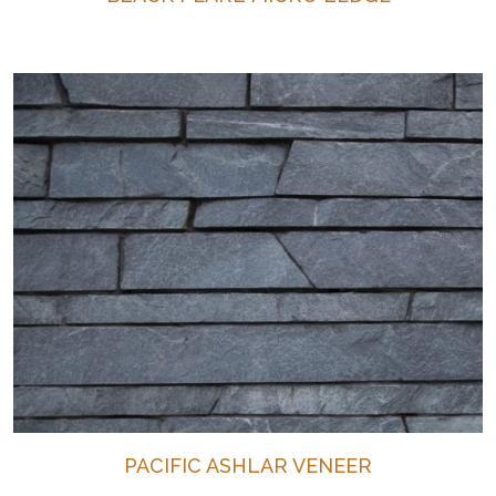
PACIFIC ASHLAR VENEER