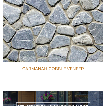
CARMANAH COBBLE VENEER