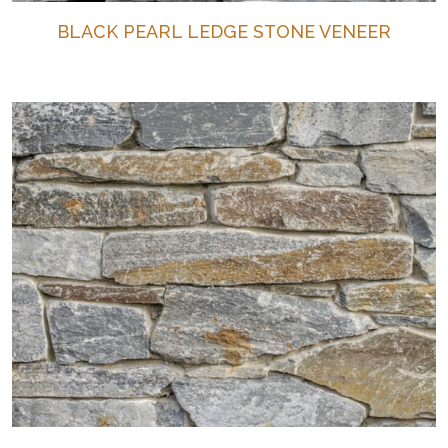
BLACK PEARL LEDGE STONE VENEER