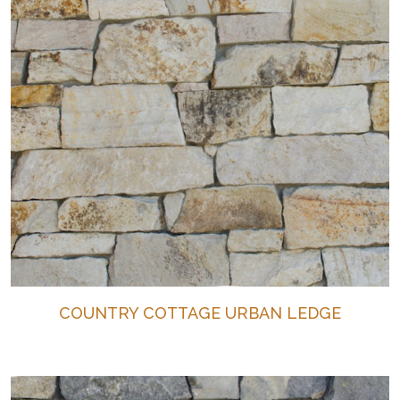
COUNTRY COTTAGE URBAN LEDGE