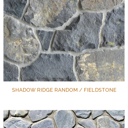
SHADOW RIDGE RANDOM / FIELDSTONE