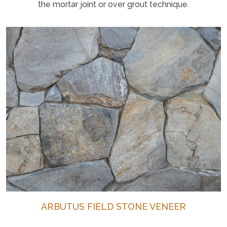
the mortar joint or over grout technique.
ARBUTUS FIELD STONE VENEER