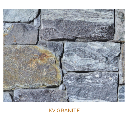
KV GRANITE