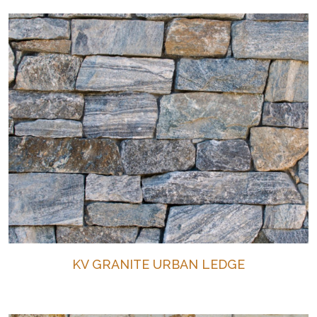
KV GRANITE URBAN LEDGE