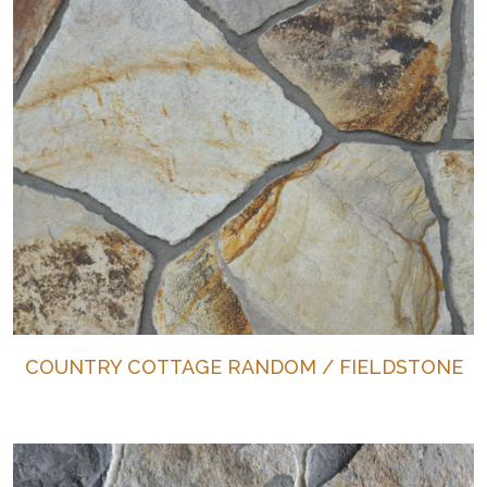
COUNTRY COTTAGE RANDOM / FIELDSTONE