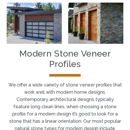
Modern Stone Veneer
Profiles
We offer a wide variety of stone veneer profiles that
work well with modern home designs.
Contemporary architectural designs typically
feature long clean lines, when choosing a stone
profile for a modern design it’s good to look for a
stone that has a linear orientation. Our most popular
natural stone types for modern design include