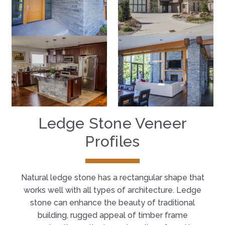
Ledge Stone Veneer
Profiles
Natural ledge stone has a rectangular shape that
works well with all types of architecture. Ledge
stone can enhance the beauty of traditional
building, rugged appeal of timber frame