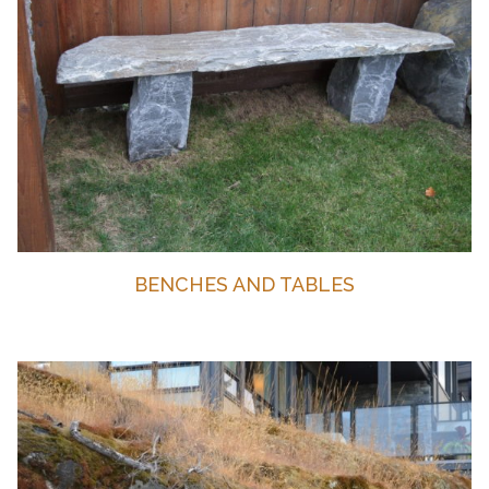
BENCHES AND TABLES