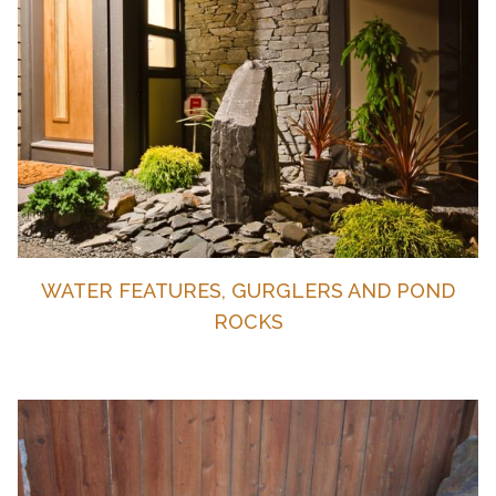
WATER FEATURES, GURGLERS AND POND
ROCKS