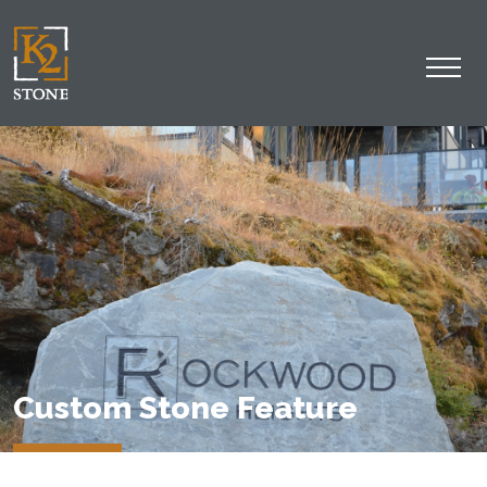
Custom Stone Feature