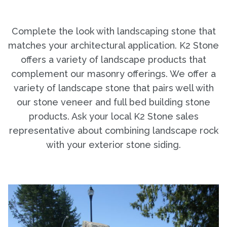
Complete the look with landscaping stone that
matches your architectural application. K2 Stone
offers a variety of landscape products that
complement our masonry offerings. We offer a
variety of landscape stone that pairs well with
our stone veneer and full bed building stone
products. Ask your local K2 Stone sales
representative about combining landscape rock
with your exterior stone siding.