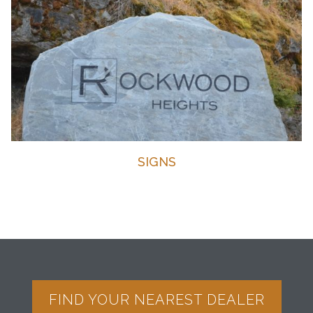
SIGNS
FIND YOUR NEAREST DEALER