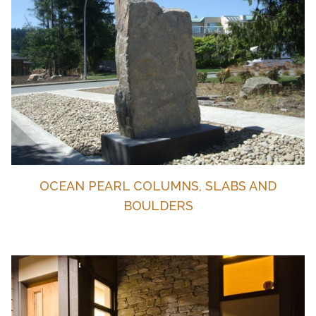
OCEAN PEARL COLUMNS, SLABS AND
BOULDERS