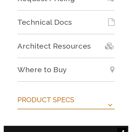
Technical Docs
Architect Resources
Where to Buy
PRODUCT SPECS