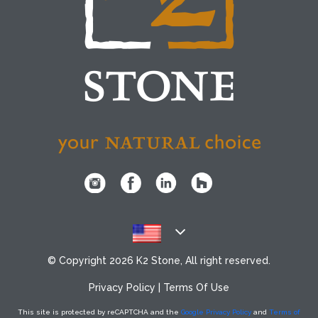
© Copyright
2026 K2 Stone, All right reserved.
Privacy Policy
|
Terms Of Use
This site is protected by reCAPTCHA
and the
Google Privacy Policy
and
Terms of