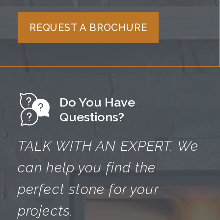
REQUEST A BROCHURE
Do You Have
Questions?
TALK WITH AN EXPERT.
We
can help you find the
perfect
stone for your
projects.