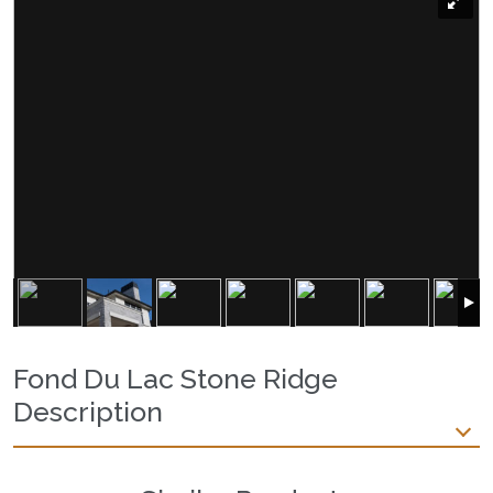
Fond Du Lac Stone Ridge
Description