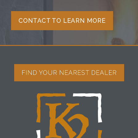
CONTACT TO LEARN MORE
FIND YOUR NEAREST DEALER