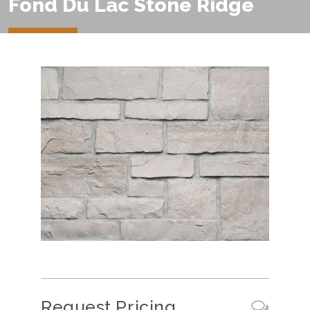
Fond Du Lac Stone Ridge
Request Pricing