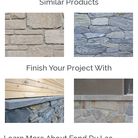
Similar Products
Finish Your Project With