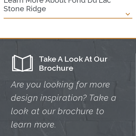
Learn More About Fond Du Lac
Stone Ridge
Take A Look At Our
Brochure
Are you looking for more
design
inspiration? Take a
look at our brochure
to
learn more.