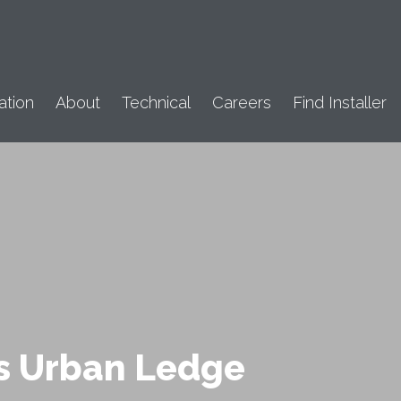
ation
About
Technical
Careers
Find Installer
s Urban Ledge