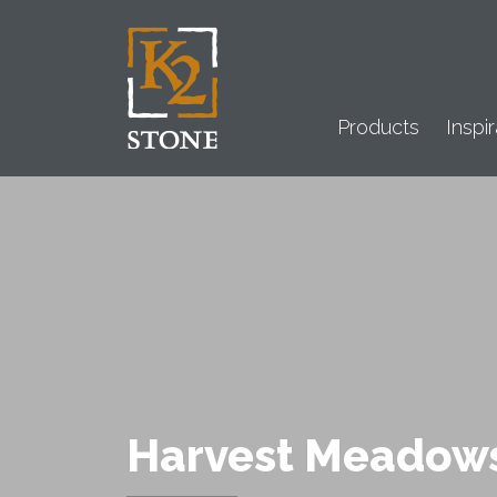
Products
Inspir
Harvest Meadow