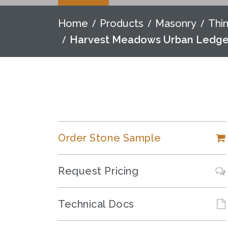
Home
Products
Masonry
Thi
Harvest Meadows Urban Ledg
Order Stone Sample
Request Pricing
Technical Docs