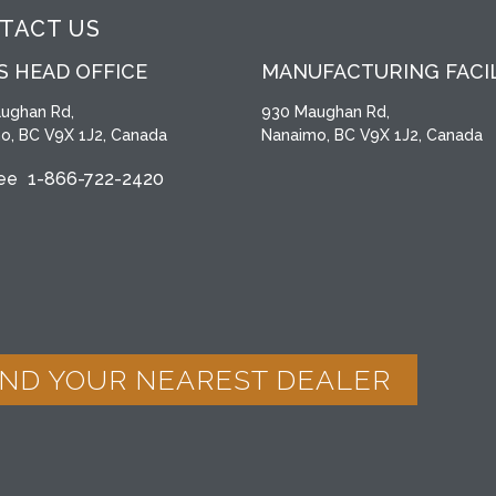
TACT US
S HEAD OFFICE
MANUFACTURING FACI
ughan Rd,
930 Maughan Rd,
o, BC V9X 1J2, Canada
Nanaimo, BC V9X 1J2, Canada
ree
1-866-722-2420
IND YOUR NEAREST DEALER