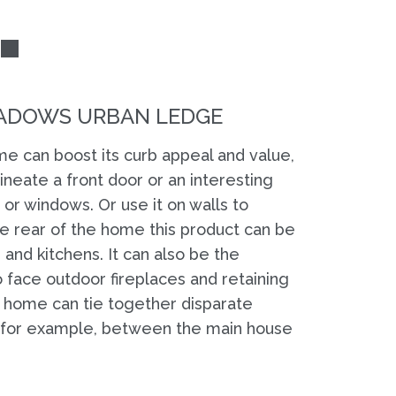
ADOWS URBAN LEDGE
e can boost its curb appeal and value,
lineate a front door or an interesting
or windows. Or use it on walls to
the rear of the home this product can be
and kitchens. It can also be the
 face outdoor fireplaces and retaining
 a home can tie together disparate
, for example, between the main house