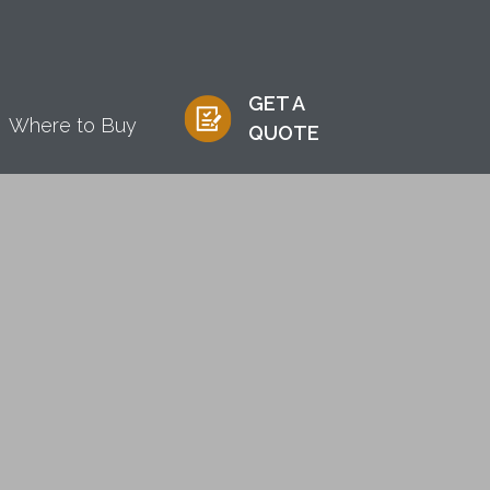
GET A
Where to Buy
QUOTE