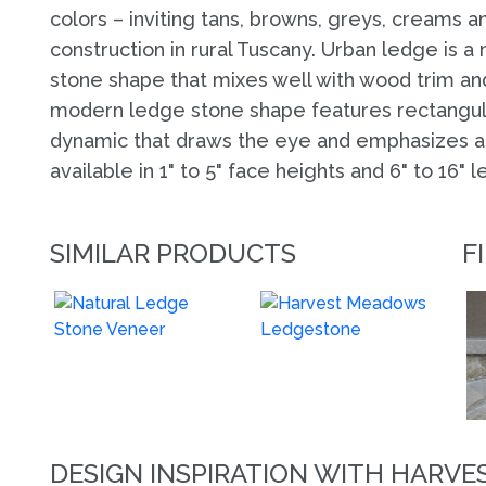
colors – inviting tans, browns, greys, creams 
construction in rural Tuscany. Urban ledge is a
stone shape that mixes well with wood trim and
modern ledge stone shape features rectangula
dynamic that draws the eye and emphasizes arc
available in 1" to 5" face heights and 6" to 16" l
SIMILAR PRODUCTS
F
DESIGN INSPIRATION WITH HARV