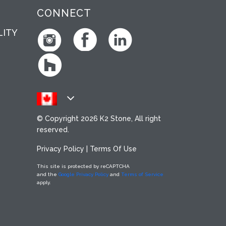
CONNECT
LITY
© Copyright
2026 K2 Stone, All right
reserved.
Privacy Policy
|
Terms Of Use
This site is protected by reCAPTCHA
and the
Google Privacy Policy
and
Terms of Service
apply.