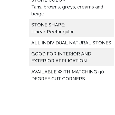
Tans, browns, greys, creams and
beige.
STONE SHAPE:
Linear Rectangular
ALL INDIVIDUAL NATURAL STONES
GOOD FOR INTERIOR AND
EXTERIOR APPLICATION
AVAILABLE WITH MATCHING 90
DEGREE CUT CORNERS