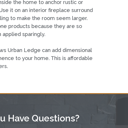
ide the home to anchor rustic or
se it on an interior fireplace surround
ceiling to make the room seem larger.
tone products because they are so
 applied sparingly.
ows Urban Ledge can add dimensional
ence to your home. This is affordable
ers.
u Have Questions?