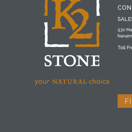
CON
SALE
930 Ma
Nanaim
Toll F
F