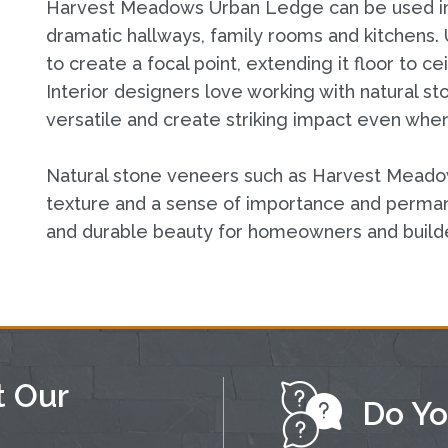
Harvest Meadows Urban Ledge can be used ins
dramatic hallways, family rooms and kitchens. U
to create a focal point, extending it floor to 
Interior designers love working with natural s
versatile and create striking impact even when
Natural stone veneers such as Harvest Mead
texture and a sense of importance and perman
and durable beauty for homeowners and build
t Our
Do Yo