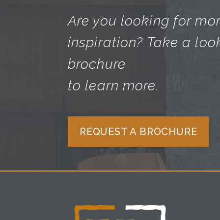
Are you looking for mo
inspiration? Take a loo
brochure
to learn more.
REQUEST A BROCHURE