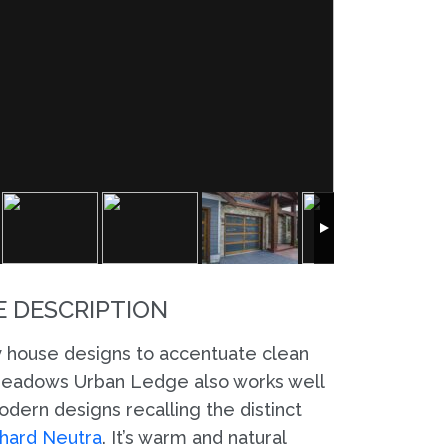
 DESCRIPTION
 house designs to accentuate clean
 Meadows Urban Ledge also works well
dern designs recalling the distinct
hard Neutra
. It’s warm and natural