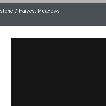
nstone
Harvest Meadows
e