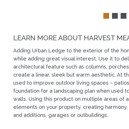
LEARN MORE ABOUT HARVEST ME
Adding Urban Ledge to the exterior of the hom
while adding great visual interest. Use it to de
architectural feature such as columns, porches 
create a linear, sleek but warm aesthetic. At 
used to improve outdoor living spaces – patios 
foundation for a landscaping plan when used to
walls. Using this product on multiple areas of
elements on your property, creating harmony
and additions, garages or outbuildings.