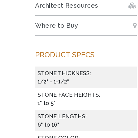
Architect Resources
Where to Buy
PRODUCT SPECS
STONE THICKNESS:
1/2" - 1-1/2"
STONE FACE HEIGHTS:
1" to 5"
STONE LENGTHS:
6" to 16"
STONE COLOR: