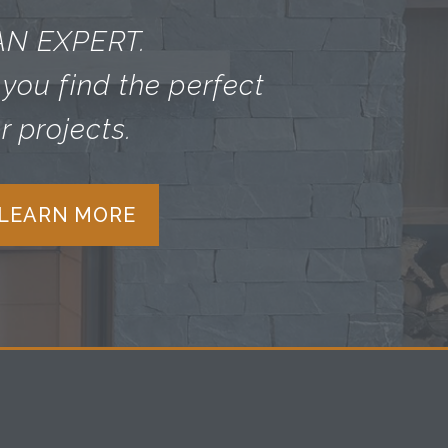
AN EXPERT.
you find the perfect
r projects.
 LEARN MORE