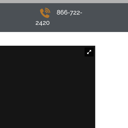
866-722-
2420