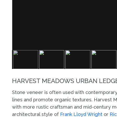
HARVEST MEADOWS URBAN LEDGE
Stone veneer is often used with contemporary
lines and promote organic textures. Harvest
with more rustic craftsman and mid-century mo
architectural style of
Frank Lloyd Wright
or
Ric