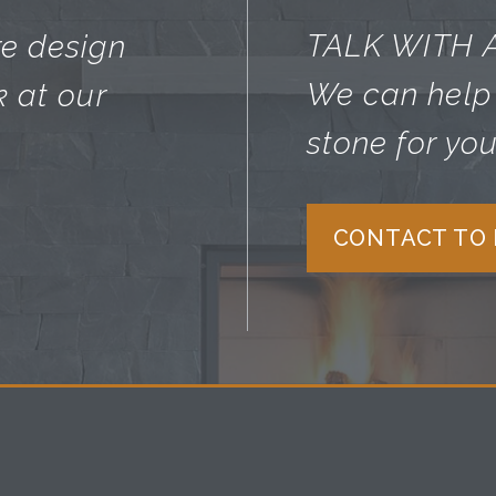
TALK WITH 
re design
We can help 
k at our
stone for you
CONTACT TO