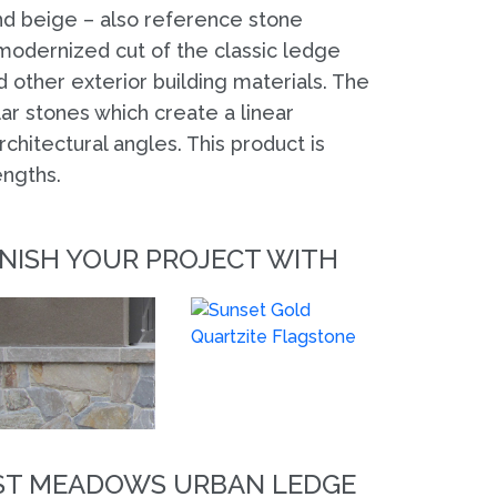
and beige – also reference stone
 modernized cut of the classic ledge
 other exterior building materials. The
r stones which create a linear
hitectural angles. This product is
engths.
INISH YOUR PROJECT WITH
EST MEADOWS URBAN LEDGE