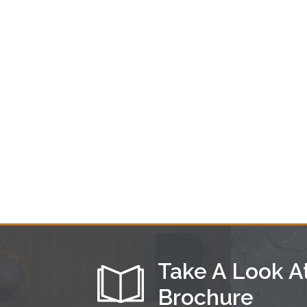
Take A Look A
Brochure