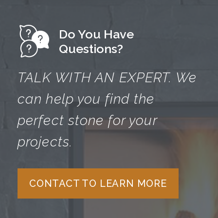
Do You Have
Questions?
TALK WITH AN EXPERT.
We
can help you find the
perfect
stone for your
projects.
CONTACT TO LEARN MORE