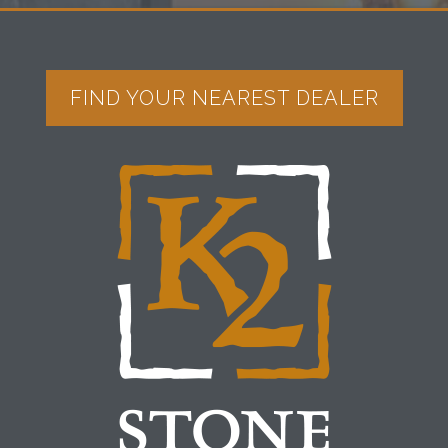
FIND YOUR NEAREST DEALER