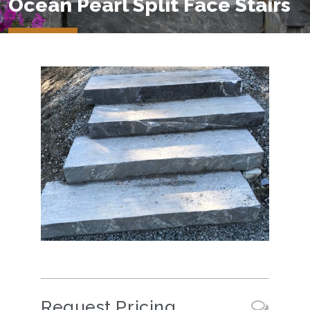
Ocean Pearl Split Face Stairs
Request Pricing