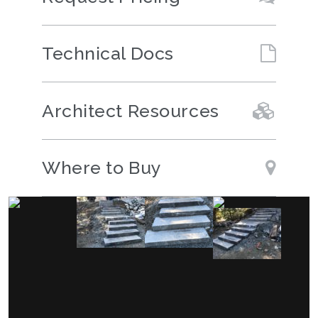
Technical Docs
Architect Resources
Where to Buy