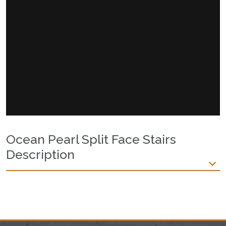
Ocean Pearl Split Face Stairs
Description