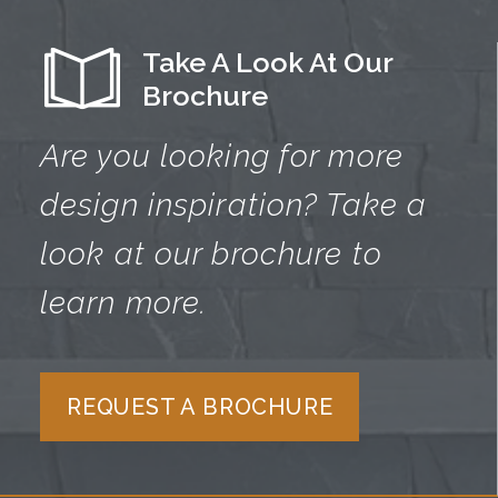
Take A Look At Our
Brochure
Are you looking for more
design
inspiration? Take a
look at our brochure
to
learn more.
REQUEST A BROCHURE